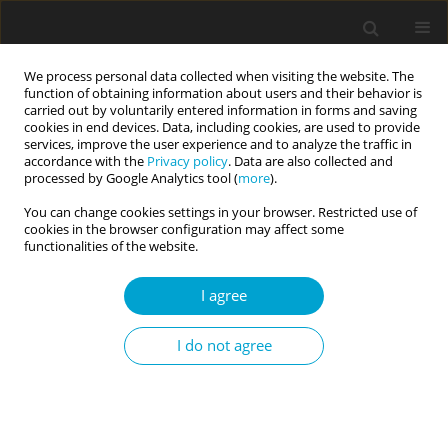
We process personal data collected when visiting the website. The
function of obtaining information about users and their behavior is
carried out by voluntarily entered information in forms and saving
cookies in end devices. Data, including cookies, are used to provide
services, improve the user experience and to analyze the traffic in
accordance with the
Privacy policy
. Data are also collected and
3/2024 vol. 12
processed by Google Analytics tool (
more
).
You can change cookies settings in your browser. Restricted use of
RESEARCH PAPER
cookies in the browser configuration may affect some
functionalities of the website.
Attributional and attentional
I agree
patterns in the perception of
I do not agree
ambiguous harmful encounters
involving peer and authority
figures