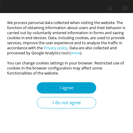
We process personal data collected when visiting the website. The
function of obtaining information about users and their behavior is
carried out by voluntarily entered information in forms and saving
cookies in end devices. Data, including cookies, are used to provide
services, improve the user experience and to analyze the traffic in
accordance with the
Privacy policy
. Data are also collected and
Archive
processed by Google Analytics tool (
more
).
You can change cookies settings in your browser. Restricted use of
4/2018 vol. 6
cookies in the browser configuration may affect some
functionalities of the website.
I agree
EDITORIAL
Beyond descriptions: selected aspects of science
and practice in clinical psychology and
I do not agree
personality psychopathology
Emilia Soroko
,
Dominika Górska
Current Issues in Personality Psychology 2018;6(4):261-265