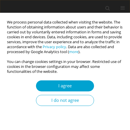
We process personal data collected when visiting the website. The
function of obtaining information about users and their behavior is
carried out by voluntarily entered information in forms and saving
cookies in end devices. Data, including cookies, are used to provide
services, improve the user experience and to analyze the traffic in
accordance with the
Privacy policy
. Data are also collected and
1/2022 vol. 10
processed by Google Analytics tool (
more
).
You can change cookies settings in your browser. Restricted use of
RESEARCH PAPER
cookies in the browser configuration may affect some
functionalities of the website.
Influence of personality and
I agree
emotional competences on
I do not agree
academic performance: direct
and indirect pathways
mediated by perceived stress