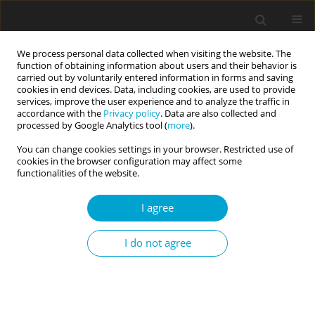
We process personal data collected when visiting the website. The
function of obtaining information about users and their behavior is
carried out by voluntarily entered information in forms and saving
cookies in end devices. Data, including cookies, are used to provide
services, improve the user experience and to analyze the traffic in
accordance with the
Privacy policy
. Data are also collected and
Author
Weizhong Zhang
processed by Google Analytics tool (
more
).
You can change cookies settings in your browser. Restricted use of
cookies in the browser configuration may affect some
RESEARCH PAPER
functionalities of the website.
Development of the GAI Dependence Scale: a
validity and reliability study
I agree
Weizhong Zhang
,
Guangxian Leng
,
Yanfeng Xu
I do not agree
DOI
:
https://doi.org/10.5114/cipp/217837
Abstract
Article
(PDF)
Submit your paper