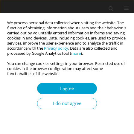
We process personal data collected when visiting the website. The
function of obtaining information about users and their behavior is
carried out by voluntarily entered information in forms and saving
cookies in end devices. Data, including cookies, are used to provide
services, improve the user experience and to analyze the traffic in
accordance with the
Privacy policy
. Data are also collected and
Author
Yogesh Arya
processed by Google Analytics tool (
more
).
You can change cookies settings in your browser. Restricted use of
cookies in the browser configuration may affect some
RESEARCH PAPER
functionalities of the website.
The mediating role of emotion regulation in the
emotional complexity and subjective well-being
I agree
relationship
I do not agree
Satchit P. Mandal
,
Yogesh K. Arya
,
Rakesh Pandey
,
Tushar Singh
Current Issues in Personality Psychology 2022;10(4):277-286
DOI
:
https://doi.org/10.5114/cipp.2022.114457
Abstract
Article
(PDF)