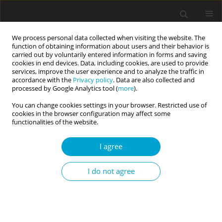
We process personal data collected when visiting the website. The
function of obtaining information about users and their behavior is
carried out by voluntarily entered information in forms and saving
cookies in end devices. Data, including cookies, are used to provide
services, improve the user experience and to analyze the traffic in
accordance with the
Privacy policy
. Data are also collected and
Author
Wacław Bąk
processed by Google Analytics tool (
more
).
You can change cookies settings in your browser. Restricted use of
cookies in the browser configuration may affect some
REVIEW PAPER
functionalities of the website.
Intellectual humility: an old problem in a new
psychological perspective
I agree
Wacław Bąk
,
Bartosz Wójtowicz
,
Jan Kutnik
Current Issues in Personality Psychology 2022;10(2):85-97
I do not agree
DOI
:
https://doi.org/10.5114/cipp.2021.106999
Abstract
Article
(PDF)
RESEARCH PAPER