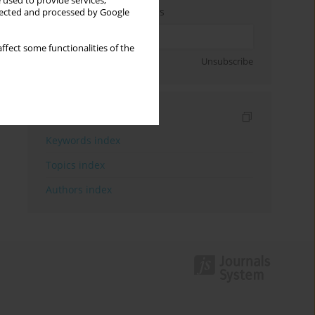
 used to provide services,
Enter your email address
llected and processed by Google
ffect some functionalities of the
Sign up
Unsubscribe
Indexes
Keywords index
Topics index
Authors index