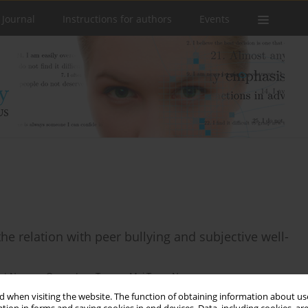
 Journal
Instructions for authors
Events
he relation with peer bullying and subjective well-
ot Nguyen
,
Quang Lam Truong
,
Mai Trang Ngo
 when visiting the website. The function of obtaining information about use