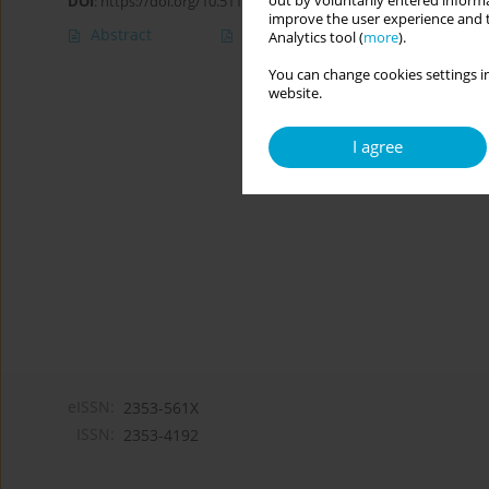
out by voluntarily entered informa
DOI
:
https://doi.org/10.5114/cipp.2021.110025
improve the user experience and t
Abstract
Article
(PDF)
Analytics tool (
more
).
You can change cookies settings in
website.
I agree
eISSN:
2353-561X
ISSN:
2353-4192