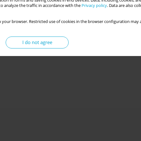
tion in forms and saving cookies in end devices. Data, including cookies, are
o analyze the traffic in accordance with the
Privacy policy
. Data are also co
 your browser. Restricted use of cookies in the browser configuration may a
I do not agree