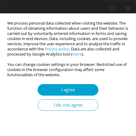
We process personal data collected when visiting the website. The
function of obtaining information about users and their behavior is
carried out by voluntarily entered information in forms and saving
cookies in end devices. Data, including cookies, are used to provide
services, improve the user experience and to analyze the traffic in
accordance with the
Privacy policy
. Data are also collected and
Author
Tomasz Jarmakowski-
processed by Google Analytics tool (
more
).
Kostrzanowski
You can change cookies settings in your browser. Restricted use of
cookies in the browser configuration may affect some
functionalities of the website.
RESEARCH PAPER
I agree
Social dominance orientation predicts lower
moral condemnation of causing harm to animals
I do not agree
Tomasz Jarmakowski-Kostrzanowski
,
Piotr Radkiewicz
Current Issues in Personality Psychology 2021;9(3):229-236
DOI
:
https://doi.org/10.5114/cipp.2021.105732
Abstract
Article
(PDF)