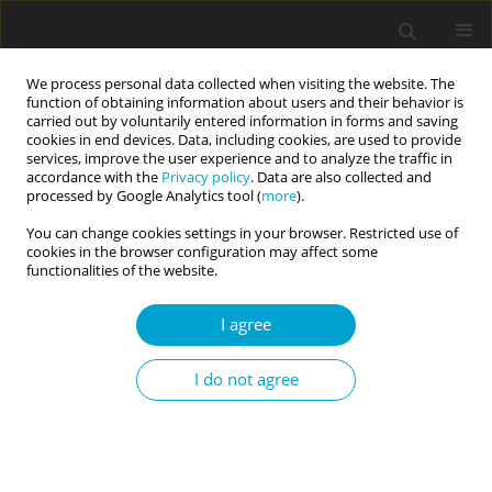
We process personal data collected when visiting the website. The
function of obtaining information about users and their behavior is
carried out by voluntarily entered information in forms and saving
cookies in end devices. Data, including cookies, are used to provide
services, improve the user experience and to analyze the traffic in
accordance with the
Privacy policy
. Data are also collected and
Author
Svein Johnsen
processed by Google Analytics tool (
more
).
You can change cookies settings in your browser. Restricted use of
cookies in the browser configuration may affect some
RESEARCH PAPER
functionalities of the website.
Personality traits in musicians
I agree
Nikita Gjermunds
,
Inge Brechan
,
Svein Åge K. Johnsen
,
Reidulf G.
Watten
I do not agree
Current Issues in Personality Psychology 2020;8(2):100-107
DOI
:
https://doi.org/10.5114/cipp.2020.97314
Abstract
Article
(PDF)