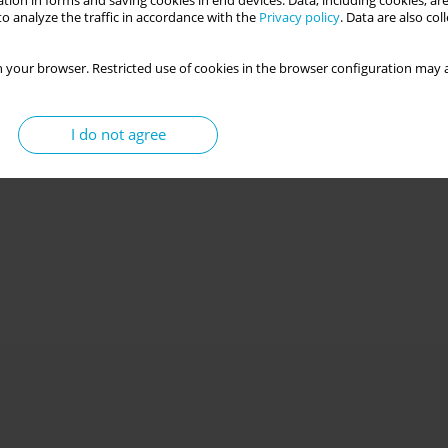
tion in forms and saving cookies in end devices. Data, including cookies, are
o analyze the traffic in accordance with the
Privacy policy
. Data are also co
 your browser. Restricted use of cookies in the browser configuration may a
tural gender versus gratitude and positive
I do not agree