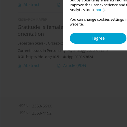
out by voluntarily entered informa
Abstract
Article
(PDF)
improve the user experience and t
Analytics tool (
more
).
You can change cookies settings in
RESEARCH PAPER
website.
Gratitude is female. Biological sex, socio-cul
orientation
I agree
Sebastian Skalski
,
Grzegorz Pochwatko
Current Issues in Personality Psychology 2020;8(1):1-9
DOI
:
https://doi.org/10.5114/cipp.2020.93624
Abstract
Article
(PDF)
eISSN:
2353-561X
ISSN:
2353-4192