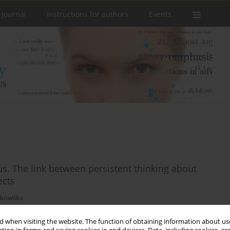
 Journal
Instructions for authors
Events
s. The link between persistent thinking about
ects
tkowska
 when visiting the website. The function of obtaining information about use