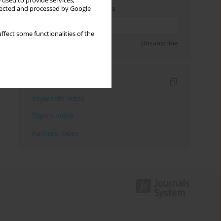
 used to provide services,
Enter your email address
llected and processed by Google
ffect some functionalities of the
Sign up
Unsubscribe
Indexes
Keywords index
Topics index
Authors index