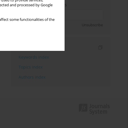
 used to provide services,
Enter your email address
llected and processed by Google
ffect some functionalities of the
Sign up
Unsubscribe
Indexes
Keywords index
Topics index
Authors index