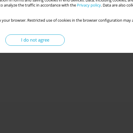
tion in forms and saving cookies in end devices. Data, including cookies, are
o analyze the traffic in accordance with the
Privacy policy
. Data are also co
 your browser. Restricted use of cookies in the browser configuration may a
I do not agree