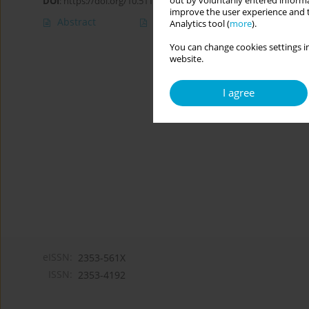
out by voluntarily entered informa
DOI
:
https://doi.org/10.5114/cipp.2019.85553
improve the user experience and t
Abstract
Article
(PDF)
Analytics tool (
more
).
You can change cookies settings in
website.
I agree
eISSN:
2353-561X
ISSN:
2353-4192