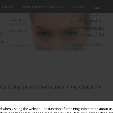
 Journal
Instructions for authors
Events
ents facing the transformations of the education
 when visiting the website. The function of obtaining information about use