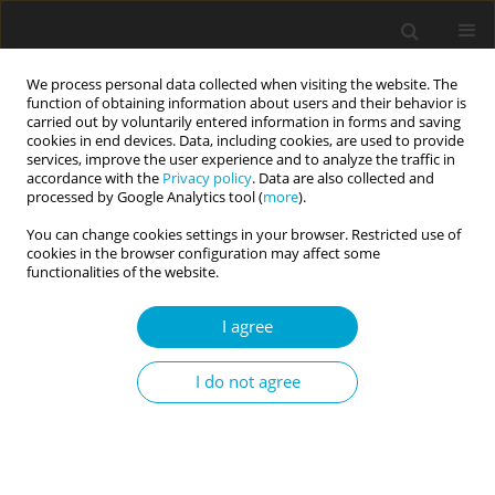
We process personal data collected when visiting the website. The
function of obtaining information about users and their behavior is
carried out by voluntarily entered information in forms and saving
cookies in end devices. Data, including cookies, are used to provide
services, improve the user experience and to analyze the traffic in
accordance with the
Privacy policy
. Data are also collected and
Author
Sanja Tatalović Vorkapić
processed by Google Analytics tool (
more
).
You can change cookies settings in your browser. Restricted use of
cookies in the browser configuration may affect some
RESEARCH PAPER
functionalities of the website.
Exploring personality traits and well-being
among pre-school and primary school teachers
I agree
in Croatia
I do not agree
Sanja Tatalović Vorkapić
,
Irena Peloza
Current Issues in Personality Psychology 2017;5(1):21-31
DOI
:
https://doi.org/10.5114/cipp.2017.65830
Abstract
Article
(PDF)