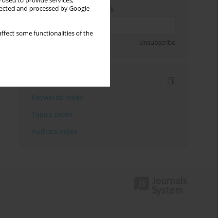
 used to provide services,
Enter your email address
llected and processed by Google
ffect some functionalities of the
Sign up
Unsubscribe
Indexes
Keywords index
Topics index
Authors index