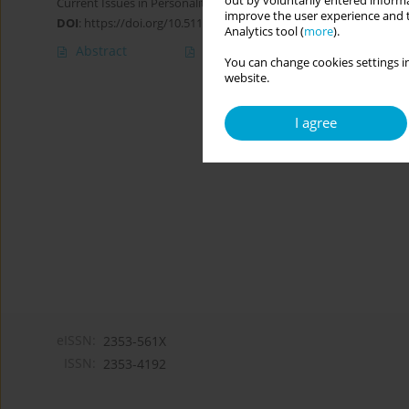
out by voluntarily entered informa
Current Issues in Personality Psychology 2022;10(4):265-276
improve the user experience and t
DOI
:
https://doi.org/10.5114/cipp.2021.108826
Analytics tool (
more
).
Abstract
Article
(PDF)
You can change cookies settings in
website.
I agree
eISSN:
2353-561X
ISSN:
2353-4192