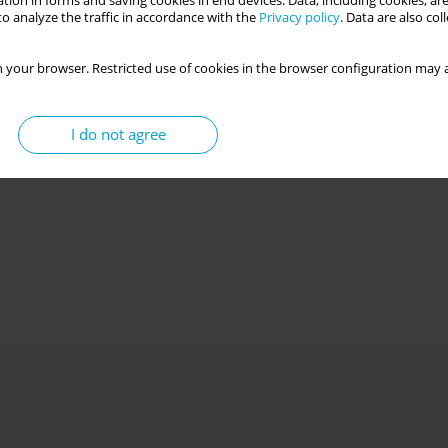
tion in forms and saving cookies in end devices. Data, including cookies, are
o analyze the traffic in accordance with the
Privacy policy
. Data are also co
 your browser. Restricted use of cookies in the browser configuration may a
I do not agree