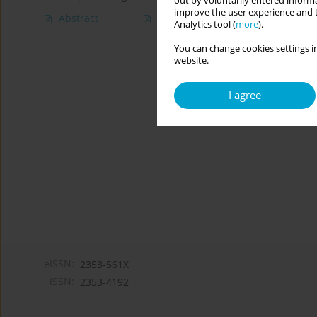
out by voluntarily entered informa
improve the user experience and t
Abstract
Article
(PDF)
Analytics tool (
more
).
You can change cookies settings in
website.
I agree
eISSN:
2353-561X
ISSN:
2353-4192