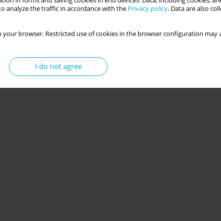
tion in forms and saving cookies in end devices. Data, including cookies, are
o analyze the traffic in accordance with the
Privacy policy
. Data are also co
 your browser. Restricted use of cookies in the browser configuration may a
I do not agree