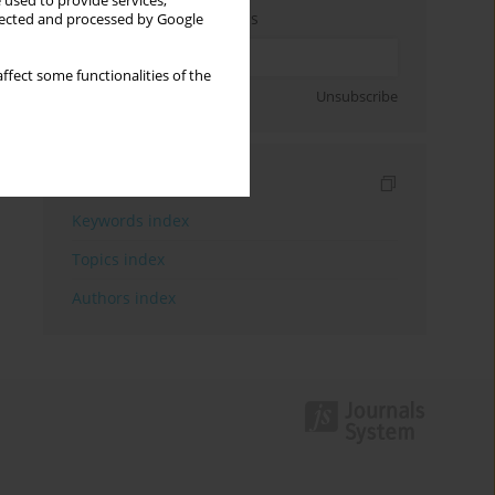
 used to provide services,
Enter your email address
llected and processed by Google
ffect some functionalities of the
Sign up
Unsubscribe
Indexes
Keywords index
Topics index
Authors index