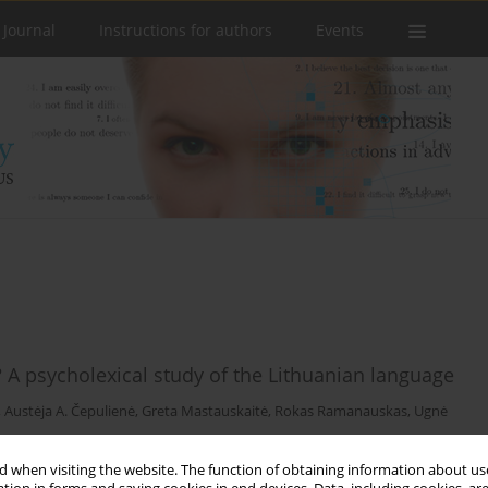
 Journal
Instructions for authors
Events
? A psycholexical study of the Lithuanian language
,
Austėja A. Čepulienė
,
Greta Mastauskaitė
,
Rokas Ramanauskas
,
Ugnė
 when visiting the website. The function of obtaining information about use