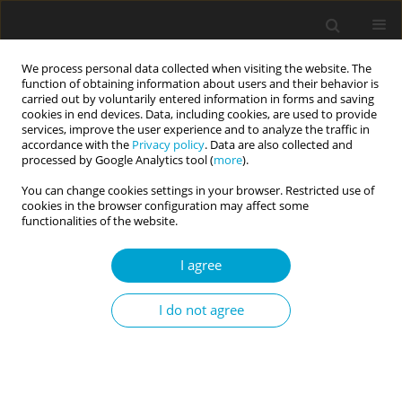
We process personal data collected when visiting the website. The
function of obtaining information about users and their behavior is
carried out by voluntarily entered information in forms and saving
cookies in end devices. Data, including cookies, are used to provide
services, improve the user experience and to analyze the traffic in
accordance with the
Privacy policy
. Data are also collected and
Author
Rebecca Keyte
processed by Google Analytics tool (
more
).
You can change cookies settings in your browser. Restricted use of
cookies in the browser configuration may affect some
RESEARCH PAPER
functionalities of the website.
Examining the impact of mindfulness and self-
compassion on the relationship between mental
I agree
health and resiliency
I do not agree
Fajar Rizal
,
Helen Egan
,
Amy Cook
,
Rebecca Keyte
,
Michail Mantzios
Current Issues in Personality Psychology 2020;8(4):279-288
DOI
:
https://doi.org/10.5114/cipp.2020.100792
Abstract
Article
(PDF)