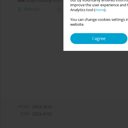
out by voluntarily entered informa
DOI
:
https://doi.org/10.5114/cipp.2018.78369
improve the user experience and t
Abstract
Article
(PDF)
Analytics tool (
more
).
You can change cookies settings in
website.
I agree
eISSN:
2353-561X
ISSN:
2353-4192