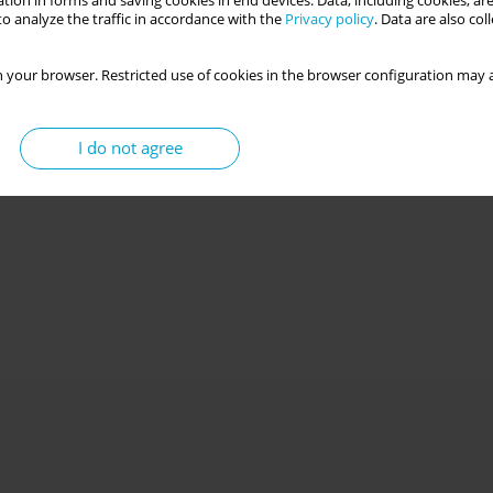
tion in forms and saving cookies in end devices. Data, including cookies, are
o analyze the traffic in accordance with the
Privacy policy
. Data are also co
 your browser. Restricted use of cookies in the browser configuration may a
I do not agree