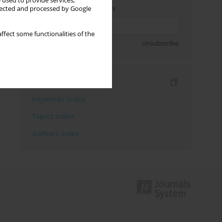
 used to provide services,
Enter your email address
llected and processed by Google
ffect some functionalities of the
Sign up
Unsubscribe
Indexes
Keywords index
Topics index
Authors index