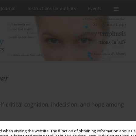
 Journal
Instructions for authors
Events
mer
elf-critical cognition, indecision, and hope among
 when visiting the website. The function of obtaining information about use