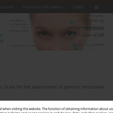
 Journal
Instructions for authors
Events
s Scale for the assessment of parents’ emotional
 when visiting the website. The function of obtaining information about use