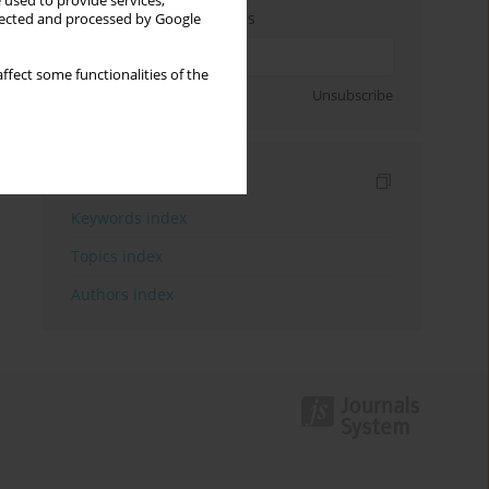
 used to provide services,
Enter your email address
llected and processed by Google
ffect some functionalities of the
Sign up
Unsubscribe
Indexes
Keywords index
Topics index
Authors index