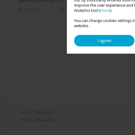
out by voluntarily entered informa
DOI
:
https://doi.org/10.5114/cipp.2018.76188
improve the user experience and t
Abstract
Article
(PDF)
Analytics tool (
more
).
You can change cookies settings in
website.
I agree
eISSN:
2353-561X
ISSN:
2353-4192