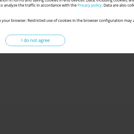
tion in forms and saving cookies in end devices. Data, including cookies, are
o analyze the traffic in accordance with the
Privacy policy
. Data are also co
 your browser. Restricted use of cookies in the browser configuration may a
I do not agree