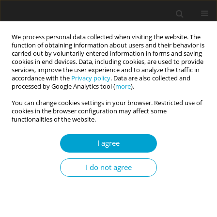
We process personal data collected when visiting the website. The
function of obtaining information about users and their behavior is
carried out by voluntarily entered information in forms and saving
cookies in end devices. Data, including cookies, are used to provide
services, improve the user experience and to analyze the traffic in
accordance with the
Privacy policy
. Data are also collected and
Author
Paulina Jaworska-
processed by Google Analytics tool (
more
).
Andryszewska
You can change cookies settings in your browser. Restricted use of
cookies in the browser configuration may affect some
functionalities of the website.
RESEARCH PAPER
I agree
Emotion regulation, depression and self-harming
behaviours in people with borderline personality
I do not agree
disorder: the moderating role of action vs. state
orientation
Sybilla Blasczyk-Schiep
,
Paulina Jaworska-Andryszewska
,
Ewelina
Rabska
,
Agnieszka Lason
,
Ewa Niezgoda
,
Karolina Fila-Witecka