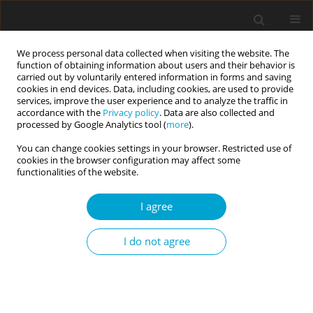
We process personal data collected when visiting the website. The
function of obtaining information about users and their behavior is
carried out by voluntarily entered information in forms and saving
cookies in end devices. Data, including cookies, are used to provide
services, improve the user experience and to analyze the traffic in
accordance with the
Privacy policy
. Data are also collected and
Author
Patrycja Uram
processed by Google Analytics tool (
more
).
You can change cookies settings in your browser. Restricted use of
cookies in the browser configuration may affect some
RESEARCH PAPER
functionalities of the website.
Thinking too much about the novel coronavirus.
The link between persistent thinking about
I agree
COVID-19, SARS-CoV-2 anxiety and trauma effects
Sebastian Skalski
,
Patrycja Uram
,
Paweł Dobrakowski
,
Anna
I do not agree
Kwiatkowska
Current Issues in Personality Psychology 2020;8(3):169-174
DOI
:
https://doi.org/10.5114/cipp.2020.100094
Abstract
Article
(PDF)