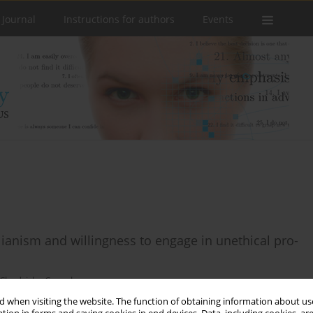
 Journal
Instructions for authors
Events
lianism and willingness to engage in unethical pro-
 Chudzicka-Czupała
 when visiting the website. The function of obtaining information about use