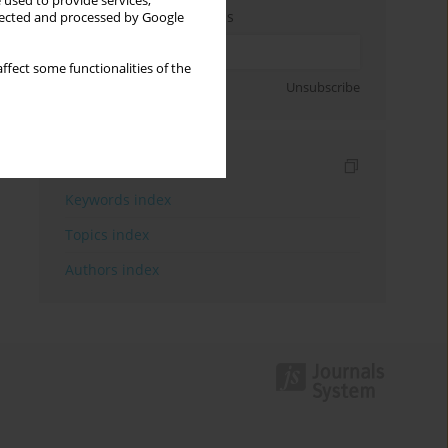
 used to provide services,
Enter your email address
llected and processed by Google
ffect some functionalities of the
Sign up
Unsubscribe
Indexes
Keywords index
Topics index
Authors index