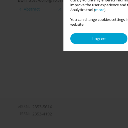
out by voluntarily entered informa
DOI
:
https://doi.org/10.5114/cipp/207002
improve the user experience and t
Abstract
Article
(PDF)
Analytics tool (
more
).
You can change cookies settings in
website.
I agree
eISSN:
2353-561X
ISSN:
2353-4192