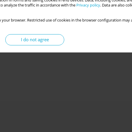
tion in forms and saving cookies in end devices. Data, including cookies, are
o analyze the traffic in accordance with the
Privacy policy
. Data are also co
 your browser. Restricted use of cookies in the browser configuration may a
I do not agree