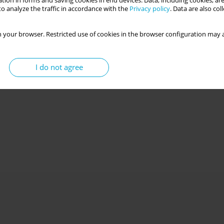
tion in forms and saving cookies in end devices. Data, including cookies, are
o analyze the traffic in accordance with the
Privacy policy
. Data are also co
 your browser. Restricted use of cookies in the browser configuration may a
I do not agree