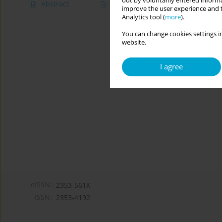
out by voluntarily entered informa
Abstract
Article
(PDF)
improve the user experience and t
Analytics tool (
more
).
You can change cookies settings in
website.
I agree
eISSN:
2353-561X
ISSN:
2353-4192