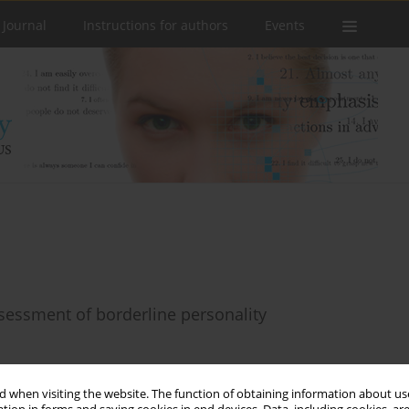
 Journal
Instructions for authors
Events
sessment of borderline personality
 when visiting the website. The function of obtaining information about use