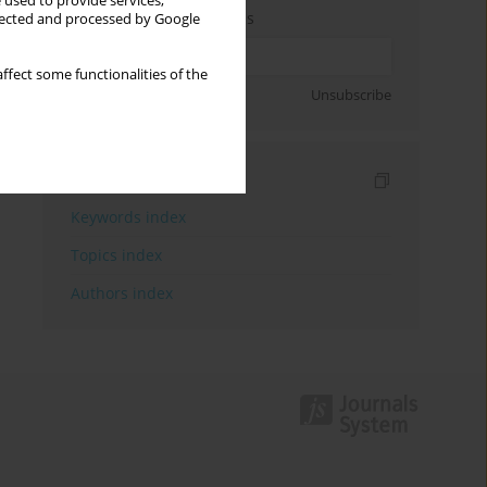
 used to provide services,
Enter your email address
llected and processed by Google
ffect some functionalities of the
Sign up
Unsubscribe
Indexes
Keywords index
Topics index
Authors index