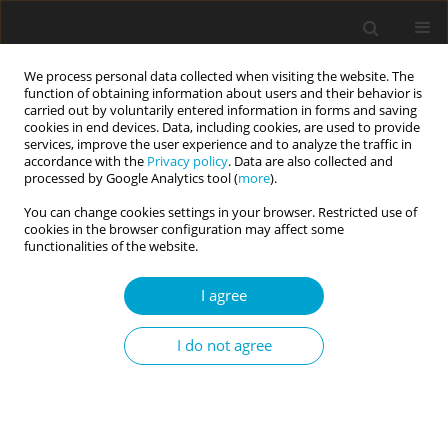
We process personal data collected when visiting the website. The
function of obtaining information about users and their behavior is
carried out by voluntarily entered information in forms and saving
cookies in end devices. Data, including cookies, are used to provide
services, improve the user experience and to analyze the traffic in
accordance with the
Privacy policy
. Data are also collected and
Author
Mun Chan
processed by Google Analytics tool (
more
).
You can change cookies settings in your browser. Restricted use of
cookies in the browser configuration may affect some
RESEARCH PAPER
functionalities of the website.
Non-attachment and happiness: mediating
versus moderating roles of grit personality
I agree
Poh Chua Siah
,
Pei Yin Tun
,
Mun Ping Chan
I do not agree
Current Issues in Personality Psychology 2020;8(1):31-40
DOI
:
https://doi.org/10.5114/cipp.2020.95147
Abstract
Article
(PDF)