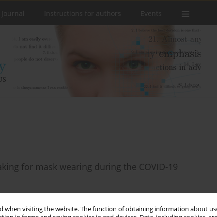
 Journal
Instructions for authors
Events
making for mask wearing during the COVID-19
 when visiting the website. The function of obtaining information about use