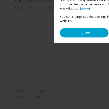
out by voluntarily entered informa
DOI
:
https://doi.org/10.5114/cipp/166281
improve the user experience and t
Abstract
Article
(PDF)
Analytics tool (
more
).
You can change cookies settings in
website.
I agree
eISSN:
2353-561X
ISSN:
2353-4192