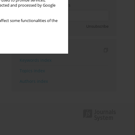
 used to provide services,
Enter your email address
llected and processed by Google
ffect some functionalities of the
Sign up
Unsubscribe
Indexes
Keywords index
Topics index
Authors index