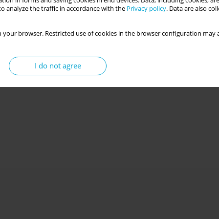
tion in forms and saving cookies in end devices. Data, including cookies, are
o analyze the traffic in accordance with the
Privacy policy
. Data are also co
 your browser. Restricted use of cookies in the browser configuration may a
I do not agree