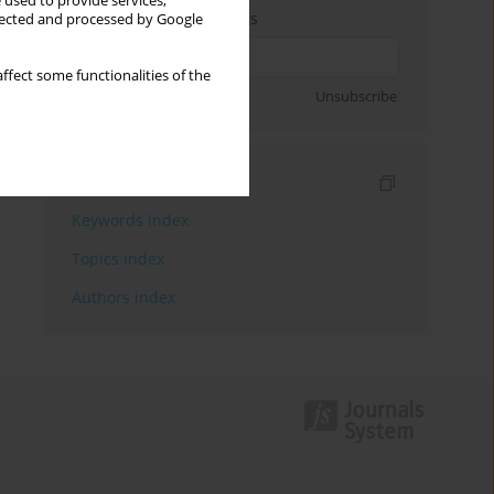
 used to provide services,
Enter your email address
llected and processed by Google
ffect some functionalities of the
Sign up
Unsubscribe
Indexes
Keywords index
Topics index
Authors index