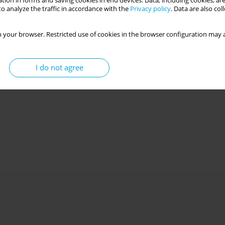
tion in forms and saving cookies in end devices. Data, including cookies, are
o analyze the traffic in accordance with the
Privacy policy
. Data are also co
 your browser. Restricted use of cookies in the browser configuration may a
I do not agree