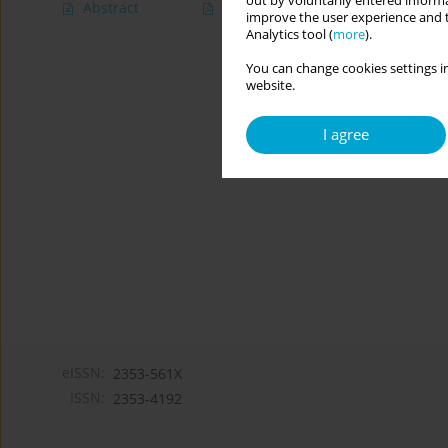
out by voluntarily entered informa
Abstract
Article
(PDF)
improve the user experience and t
Analytics tool (
more
).
You can change cookies settings in
website.
I agree
eISSN:
2353-561X
ISSN:
2353-4192