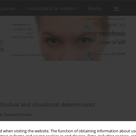
 Journal
Instructions for authors
Events
ndividual and situational determinants
e
,
Tomasz Smolen
 when visiting the website. The function of obtaining information about use