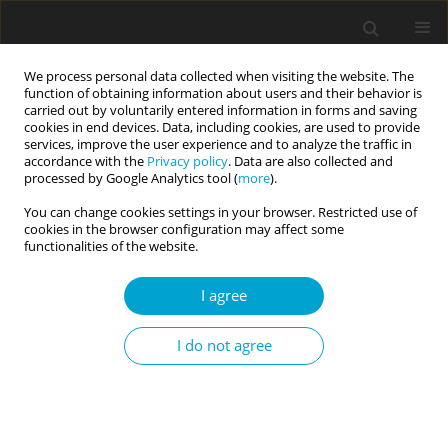
We process personal data collected when visiting the website. The
function of obtaining information about users and their behavior is
carried out by voluntarily entered information in forms and saving
cookies in end devices. Data, including cookies, are used to provide
services, improve the user experience and to analyze the traffic in
accordance with the
Privacy policy
. Data are also collected and
Author
Monika Marszał
processed by Google Analytics tool (
more
).
You can change cookies settings in your browser. Restricted use of
cookies in the browser configuration may affect some
The regulative function of mentalization and
functionalities of the website.
mindfulness in borderline personality
I agree
organization
Monika Marszał
,
Dominika Górska
I do not agree
Current Issues in Personality Psychology 2015;3(1):51-63
DOI
:
https://doi.org/10.5114/cipp.2015.50208
Abstract
Article
(PDF)