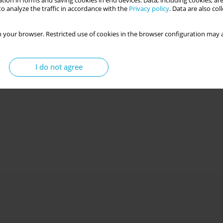
tion in forms and saving cookies in end devices. Data, including cookies, are
o analyze the traffic in accordance with the
Privacy policy
. Data are also co
 your browser. Restricted use of cookies in the browser configuration may a
I do not agree