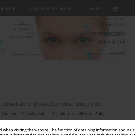
 Journal
Instructions for authors
Events
e: structure and psychometric properties
,
Katarzyna Góralska
,
Izabela Grzankowska
,
Michalina Sołtys
 when visiting the website. The function of obtaining information about use