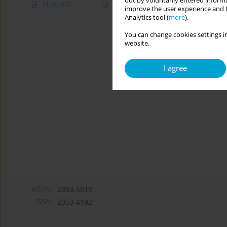
out by voluntarily entered informa
Abstract
Article
(PDF)
improve the user experience and t
Analytics tool (
more
).
You can change cookies settings in
website.
I agree
eISSN:
2353-561X
ISSN:
2353-4192