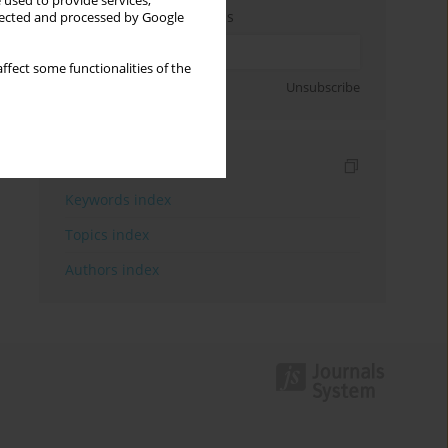
 used to provide services,
Enter your email address
llected and processed by Google
ffect some functionalities of the
Sign up
Unsubscribe
Indexes
Keywords index
Topics index
Authors index