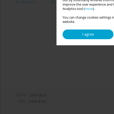
out by voluntarily entered informa
Abstract
Article
(PDF)
improve the user experience and t
Analytics tool (
more
).
You can change cookies settings in
website.
I agree
eISSN:
2353-561X
ISSN:
2353-4192