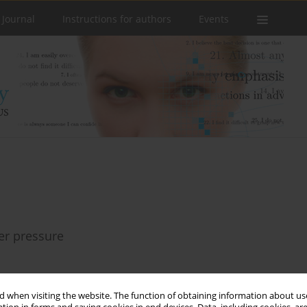
 Journal
Instructions for authors
Events
eer pressure
 when visiting the website. The function of obtaining information about use