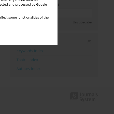
 used to provide services,
Enter your email address
llected and processed by Google
ffect some functionalities of the
Sign up
Unsubscribe
Indexes
Keywords index
Topics index
Authors index