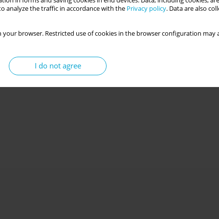
tion in forms and saving cookies in end devices. Data, including cookies, are
o analyze the traffic in accordance with the
Privacy policy
. Data are also co
 your browser. Restricted use of cookies in the browser configuration may a
I do not agree