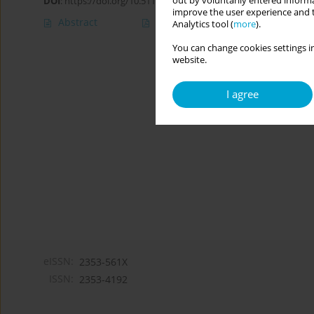
out by voluntarily entered informa
DOI
:
https://doi.org/10.5114/cipp.2019.86231
improve the user experience and t
Abstract
Article
(PDF)
Analytics tool (
more
).
You can change cookies settings in
website.
I agree
eISSN:
2353-561X
ISSN:
2353-4192