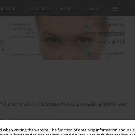
 Journal
Instructions for authors
Events
 and the relation between posttraumatic growth and
sz Rak
,
Szymon Wrześniowski
 when visiting the website. The function of obtaining information about use