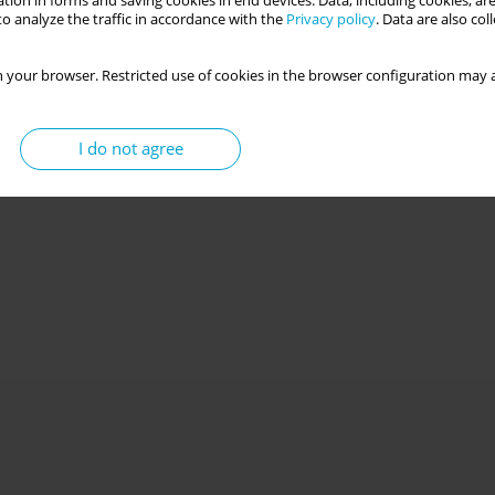
tion in forms and saving cookies in end devices. Data, including cookies, are
o analyze the traffic in accordance with the
Privacy policy
. Data are also co
 your browser. Restricted use of cookies in the browser configuration may a
I do not agree