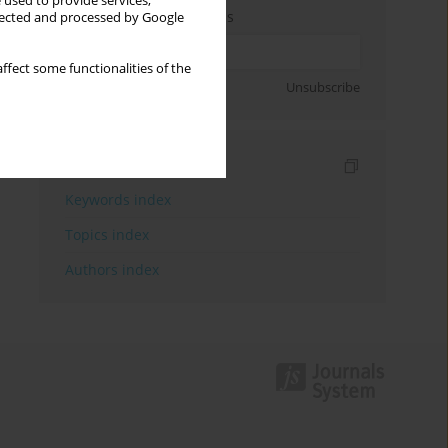
 used to provide services,
Enter your email address
llected and processed by Google
ffect some functionalities of the
Sign up
Unsubscribe
Indexes
Keywords index
Topics index
Authors index