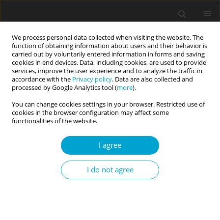
We process personal data collected when visiting the website. The
function of obtaining information about users and their behavior is
carried out by voluntarily entered information in forms and saving
cookies in end devices. Data, including cookies, are used to provide
services, improve the user experience and to analyze the traffic in
accordance with the
Privacy policy
. Data are also collected and
Author
Maria Ioannou
processed by Google Analytics tool (
more
).
You can change cookies settings in your browser. Restricted use of
cookies in the browser configuration may affect some
Latent classes of criminal intent associated with
functionalities of the website.
criminal behaviour
I agree
Daniel Boduszek
,
Katie Dhingra
,
Camille Stander
,
Maria Ioannou
,
Derrol Palmer
I do not agree
Current Issues in Personality Psychology 2014;2(2):92-102
DOI
:
https://doi.org/10.5114/cipp.2014.44305
Abstract
Article
(PDF)