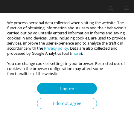
We process personal data collected when visiting the website. The
function of obtaining information about users and their behavior is
carried out by voluntarily entered information in forms and saving
cookies in end devices. Data, including cookies, are used to provide
services, improve the user experience and to analyze the traffic in
accordance with the
Privacy policy
. Data are also collected and
Author
Marek Preiss
processed by Google Analytics tool (
more
).
You can change cookies settings in your browser. Restricted use of
cookies in the browser configuration may affect some
RESEARCH PAPER
functionalities of the website.
Personality correlates of social attitudes and
social distance
I agree
Juraj Jonáš
,
Nikola Doubková
,
Radek Heissler
,
Edel M. Sanders
,
Marek
I do not agree
Preiss
Current Issues in Personality Psychology 2024;12(1):20-29
DOI
:
https://doi.org/10.5114/cipp/166031
Abstract
Article
(PDF)