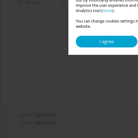
out by voluntarily entered informa
Abstract
Article
(PDF)
improve the user experience and t
Analytics tool (
more
).
You can change cookies settings in
website.
I agree
eISSN:
2353-561X
ISSN:
2353-4192