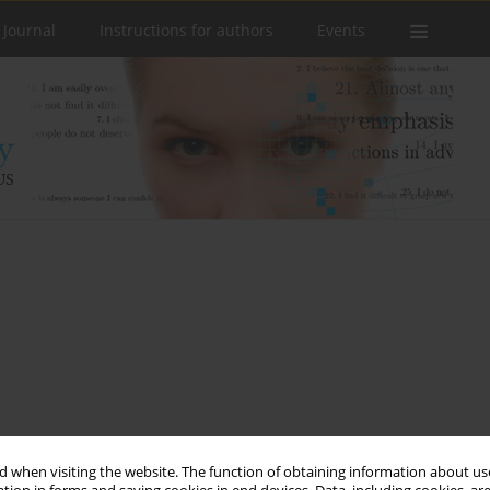
 Journal
Instructions for authors
Events
 when visiting the website. The function of obtaining information about use