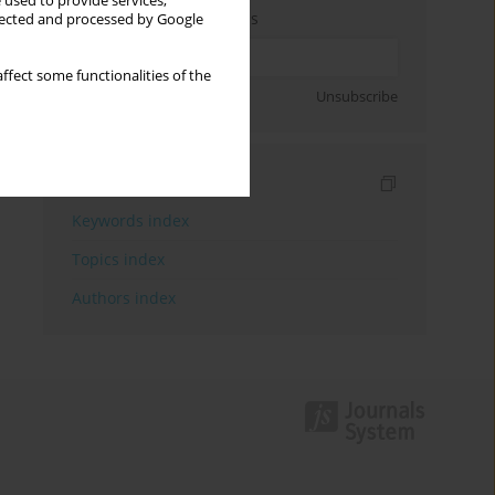
 used to provide services,
Enter your email address
llected and processed by Google
ffect some functionalities of the
Sign up
Unsubscribe
Indexes
Keywords index
Topics index
Authors index