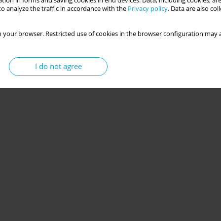
tion in forms and saving cookies in end devices. Data, including cookies, are
o analyze the traffic in accordance with the
Privacy policy
. Data are also co
 your browser. Restricted use of cookies in the browser configuration may a
I do not agree