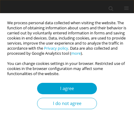
We process personal data collected when visiting the website. The
function of obtaining information about users and their behavior is
carried out by voluntarily entered information in forms and saving
cookies in end devices. Data, including cookies, are used to provide
services, improve the user experience and to analyze the traffic in
accordance with the
Privacy policy
. Data are also collected and
Author
Marcin Garbowski
processed by Google Analytics tool (
more
).
You can change cookies settings in your browser. Restricted use of
cookies in the browser configuration may affect some
RESEARCH PAPER
functionalities of the website.
Perceived parental attitudes of the father and the
school achievements of adolescents
I agree
Sylwia Gwiazdowska-Stańczak
,
Martyna Płudowska
,
Marcin Garbowski
I do not agree
Current Issues in Personality Psychology 2021;9(4):341-353
DOI
:
https://doi.org/10.5114/cipp.2021.108736
Abstract
Article
(PDF)