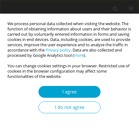
We process personal data collected when visiting the website. The
function of obtaining information about users and their behavior is
carried out by voluntarily entered information in forms and saving
cookies in end devices. Data, including cookies, are used to provide
services, improve the user experience and to analyze the traffic in
accordance with the
Privacy policy
. Data are also collected and
Author
Marcin Kwiatkowski
processed by Google Analytics tool (
more
).
You can change cookies settings in your browser. Restricted use of
cookies in the browser configuration may affect some
RESEARCH PAPER
functionalities of the website.
Personality of Polish gay men and women
I agree
Marcin Kwiatkowski
,
Iwona Lidia Janicka
Current Issues in Personality Psychology 2015;3(4):242-253
I do not agree
DOI
:
https://doi.org/10.5114/cipp.2015.55648
Abstract
Article
(PDF)
Submit your paper