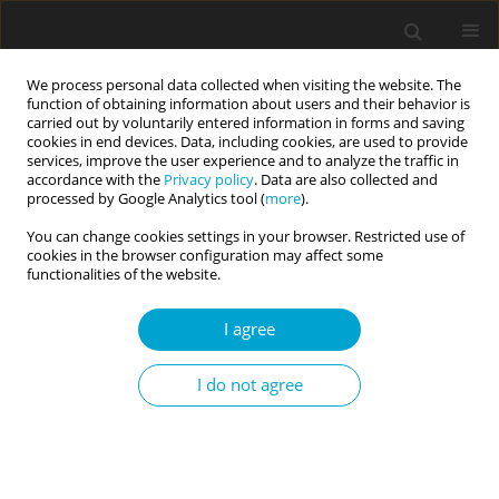
We process personal data collected when visiting the website. The
function of obtaining information about users and their behavior is
carried out by voluntarily entered information in forms and saving
cookies in end devices. Data, including cookies, are used to provide
services, improve the user experience and to analyze the traffic in
accordance with the
Privacy policy
. Data are also collected and
Author
Magdalena Klonowska
processed by Google Analytics tool (
more
).
You can change cookies settings in your browser. Restricted use of
cookies in the browser configuration may affect some
RESEARCH PAPER
functionalities of the website.
Emotion regulation strategies and satisfaction
with life: mediating roles of positive and negative
I agree
mind-wandering
I do not agree
Magdalena Klonowska
,
Marek Kowalczyk
Current Issues in Personality Psychology 2025;13(3):176-184
DOI
:
https://doi.org/10.5114/cipp/193209
Abstract
Article
(PDF)