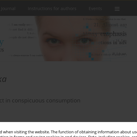
 Journal
Instructions for authors
Events
ka
ect in conspicuous consumption
 when visiting the website. The function of obtaining information about use