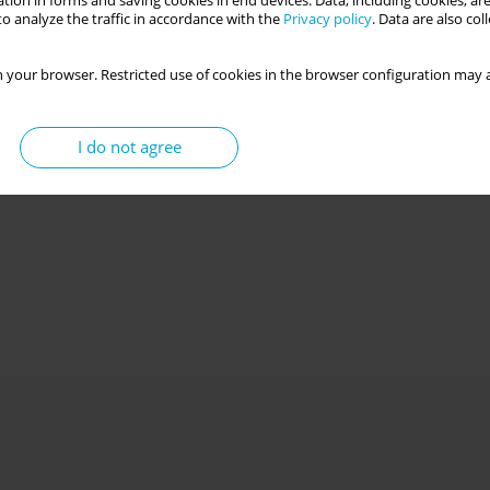
tion in forms and saving cookies in end devices. Data, including cookies, are
o analyze the traffic in accordance with the
Privacy policy
. Data are also co
picuous consumption among young adults
 your browser. Restricted use of cookies in the browser configuration may a
I do not agree