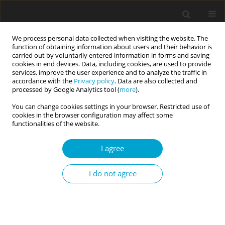
We process personal data collected when visiting the website. The
function of obtaining information about users and their behavior is
carried out by voluntarily entered information in forms and saving
cookies in end devices. Data, including cookies, are used to provide
services, improve the user experience and to analyze the traffic in
accordance with the
Privacy policy
. Data are also collected and
Author
Luot Van Nguyen
processed by Google Analytics tool (
more
).
You can change cookies settings in your browser. Restricted use of
cookies in the browser configuration may affect some
RESEARCH PAPER
functionalities of the website.
Assessing the construct validity and reliability of
the Academic Motivation Scale in the Vietnamese
I agree
context
I do not agree
Quang Ngoc Nguyen
,
Luot Van Nguyen
Current Issues in Personality Psychology 2019;7(1):64-79
DOI
:
https://doi.org/10.5114/cipp.2019.82752
Abstract
Article
(PDF)