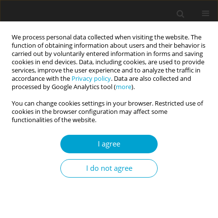
We process personal data collected when visiting the website. The
function of obtaining information about users and their behavior is
carried out by voluntarily entered information in forms and saving
cookies in end devices. Data, including cookies, are used to provide
services, improve the user experience and to analyze the traffic in
accordance with the
Privacy policy
. Data are also collected and
Author
Katarzyna Kwiatkowska
processed by Google Analytics tool (
more
).
You can change cookies settings in your browser. Restricted use of
cookies in the browser configuration may affect some
SHORT REPORT
functionalities of the website.
Analysis of the psychometric properties of the
Revised UCLA Loneliness Scale in a Polish
I agree
adolescent sample
I do not agree
Maria Magdalena Kwiatkowska
,
Radosław Rogoza
,
Katarzyna
Kwiatkowska
Current Issues in Personality Psychology 2018;6(2):164-170
DOI
:
https://doi.org/10.5114/cipp.2017.69681