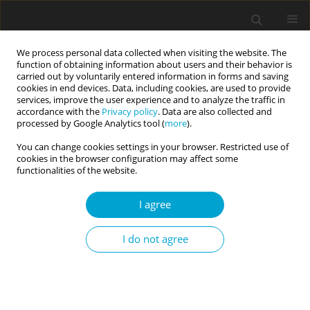
We process personal data collected when visiting the website. The
function of obtaining information about users and their behavior is
carried out by voluntarily entered information in forms and saving
cookies in end devices. Data, including cookies, are used to provide
services, improve the user experience and to analyze the traffic in
accordance with the
Privacy policy
. Data are also collected and
Author
Karolina Fila-Witecka
processed by Google Analytics tool (
more
).
You can change cookies settings in your browser. Restricted use of
cookies in the browser configuration may affect some
RESEARCH PAPER
functionalities of the website.
Emotion regulation, depression and self-harming
behaviours in people with borderline personality
I agree
disorder: the moderating role of action vs. state
orientation
I do not agree
Sybilla Blasczyk-Schiep
,
Paulina Jaworska-Andryszewska
,
Ewelina
Rabska
,
Agnieszka Lason
,
Ewa Niezgoda
,
Karolina Fila-Witecka
Current Issues in Personality Psychology 2016;4(1):41-49
DOI
:
https://doi.org/10.5114/cipp.2016.56326