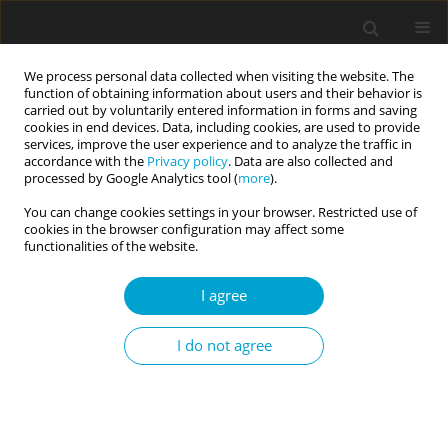
We process personal data collected when visiting the website. The
function of obtaining information about users and their behavior is
carried out by voluntarily entered information in forms and saving
cookies in end devices. Data, including cookies, are used to provide
services, improve the user experience and to analyze the traffic in
accordance with the
Privacy policy
. Data are also collected and
Author
Jerzy M. Brzeziński
processed by Google Analytics tool (
more
).
You can change cookies settings in your browser. Restricted use of
cookies in the browser configuration may affect some
REVIEW PAPER
functionalities of the website.
Data integration levels. Between scientific
research and professional practice in clinical
I agree
psychology
I do not agree
Jerzy M. Brzeziński
Current Issues in Personality Psychology 2017;5(3):163-171
DOI
:
https://doi.org/10.5114/cipp.2017.70142
Abstract
Article
(PDF)