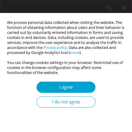
We process personal data collected when visiting the website. The
function of obtaining information about users and their behavior is
carried out by voluntarily entered information in forms and saving
cookies in end devices. Data, including cookies, are used to provide
services, improve the user experience and to analyze the traffic in
accordance with the
Privacy policy
. Data are also collected and
Author
Iwona Janicka
processed by Google Analytics tool (
more
).
You can change cookies settings in your browser. Restricted use of
cookies in the browser configuration may affect some
RESEARCH PAPER
functionalities of the website.
Sexual satisfaction and oversexualization among
adults. The moderating role of self-esteem
I agree
Iwona L. Janicka
,
Karolina A. Jarecka
I do not agree
Current Issues in Personality Psychology 2025;13(1):26-34
DOI
:
https://doi.org/10.5114/cipp/185627
Abstract
Article
(PDF)