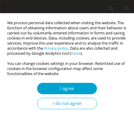
We process personal data collected when visiting the website. The
function of obtaining information about users and their behavior is
carried out by voluntarily entered information in forms and saving
cookies in end devices. Data, including cookies, are used to provide
services, improve the user experience and to analyze the traffic in
accordance with the
Privacy policy
. Data are also collected and
Author
Gina Magyar-Russell
processed by Google Analytics tool (
more
).
You can change cookies settings in your browser. Restricted use of
cookies in the browser configuration may affect some
Sense of coherence: big five correlates,
functionalities of the website.
spirituality, and incremental validity
I agree
Ralph L. Piedmont
,
Gina Magyar-Russell
,
Nicole DiLella
,
Sondra Matter
Current Issues in Personality Psychology 2014;2(1):1-9
I do not agree
DOI
:
https://doi.org/10.5114/cipp.2014.43096
Abstract
Article
(PDF)
Submit your paper