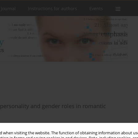
 Journal
Instructions for authors
Events
personality and gender roles in romantic
 when visiting the website. The function of obtaining information about use