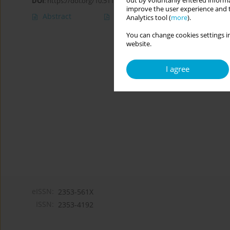
out by voluntarily entered informa
DOI
:
https://doi.org/10.5114/cipp.2021.108289
improve the user experience and t
Abstract
Article
(PDF)
Analytics tool (
more
).
You can change cookies settings in
website.
I agree
eISSN:
2353-561X
ISSN:
2353-4192