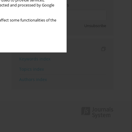
 used to provide services,
Enter your email address
llected and processed by Google
ffect some functionalities of the
Sign up
Unsubscribe
Indexes
Keywords index
Topics index
Authors index