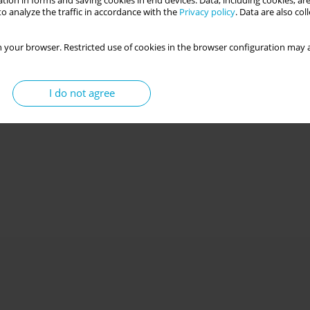
tion in forms and saving cookies in end devices. Data, including cookies, are
o analyze the traffic in accordance with the
Privacy policy
. Data are also co
 your browser. Restricted use of cookies in the browser configuration may a
I do not agree