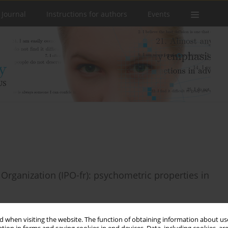
 Journal
Instructions for authors
Events
 Organization (IPO-fr): psychometric properties in
 when visiting the website. The function of obtaining information about use