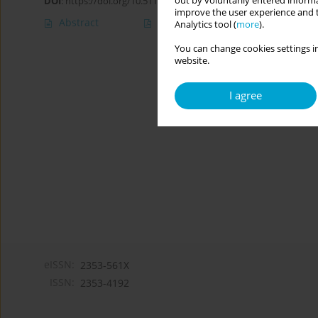
out by voluntarily entered informa
DOI
:
https://doi.org/10.5114/cipp/174519
improve the user experience and t
Abstract
Article
(PDF)
Analytics tool (
more
).
You can change cookies settings in
website.
I agree
eISSN:
2353-561X
ISSN:
2353-4192