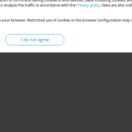
tion in forms and saving cookies in end devices. Data, including cookies, are
o analyze the traffic in accordance with the
Privacy policy
. Data are also co
 your browser. Restricted use of cookies in the browser configuration may a
I do not agree