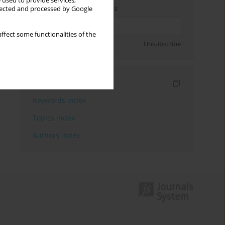
 used to provide services,
Enter your email address
llected and processed by Google
ffect some functionalities of the
Sign up
Unsubscribe
Indexes
Keywords index
Topics index
Authors index