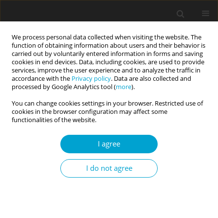
We process personal data collected when visiting the website. The
function of obtaining information about users and their behavior is
carried out by voluntarily entered information in forms and saving
cookies in end devices. Data, including cookies, are used to provide
services, improve the user experience and to analyze the traffic in
accordance with the
Privacy policy
. Data are also collected and
Author
Franck Rexand-Galais
processed by Google Analytics tool (
more
).
You can change cookies settings in your browser. Restricted use of
cookies in the browser configuration may affect some
RESEARCH PAPER
functionalities of the website.
French version of the Inventory of Personality
Organization (IPO-fr): psychometric properties in
I agree
young adults
I do not agree
Lucas Pithon
,
Franck Rexand-Galais
Current Issues in Personality Psychology 2024;12(2):91-99
DOI
:
https://doi.org/10.5114/cipp/174519
Abstract
Article
(PDF)