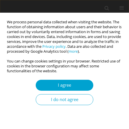
We process personal data collected when visiting the website. The
function of obtaining information about users and their behavior is
carried out by voluntarily entered information in forms and saving
cookies in end devices. Data, including cookies, are used to provide
services, improve the user experience and to analyze the traffic in
accordance with the
Privacy policy
. Data are also collected and
Author
Ewa Sygit-Kowalkowska
processed by Google Analytics tool (
more
).
You can change cookies settings in your browser. Restricted use of
cookies in the browser configuration may affect some
RESEARCH PAPER
functionalities of the website.
Resilience, sense of self-efficacy, and risk-taking
in the context of task performance during ship
I agree
simulator training
Andrzej Piotrowski
,
Ewa Sygit-Kowalkowska
,
Iwona Królikowska
,
I do not agree
Agnieszka Suchocka
Current Issues in Personality Psychology 2026;14(1):37-44
DOI
:
https://doi.org/10.5114/cipp/204038
Abstract
Article
(PDF)