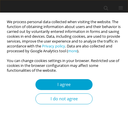
We process personal data collected when visiting the website. The
function of obtaining information about users and their behavior is
carried out by voluntarily entered information in forms and saving
cookies in end devices. Data, including cookies, are used to provide
services, improve the user experience and to analyze the traffic in
accordance with the
Privacy policy
. Data are also collected and
Author
Ewa Niezgoda
processed by Google Analytics tool (
more
).
You can change cookies settings in your browser. Restricted use of
cookies in the browser configuration may affect some
RESEARCH PAPER
functionalities of the website.
Emotion regulation, depression and self-harming
behaviours in people with borderline personality
I agree
disorder: the moderating role of action vs. state
orientation
I do not agree
Sybilla Blasczyk-Schiep
,
Paulina Jaworska-Andryszewska
,
Ewelina
Rabska
,
Agnieszka Lason
,
Ewa Niezgoda
,
Karolina Fila-Witecka
Current Issues in Personality Psychology 2016;4(1):41-49
DOI
:
https://doi.org/10.5114/cipp.2016.56326