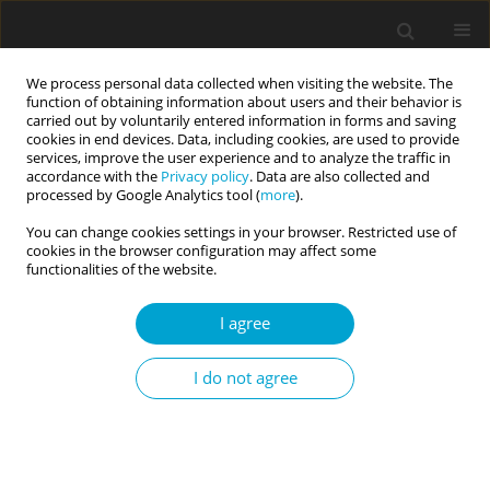
We process personal data collected when visiting the website. The
function of obtaining information about users and their behavior is
carried out by voluntarily entered information in forms and saving
cookies in end devices. Data, including cookies, are used to provide
services, improve the user experience and to analyze the traffic in
accordance with the
Privacy policy
. Data are also collected and
Author
Edna B. Foa
processed by Google Analytics tool (
more
).
You can change cookies settings in your browser. Restricted use of
cookies in the browser configuration may affect some
The structure of symptoms of posttraumatic
functionalities of the website.
stress disorder according to DSM-5 and assessed
I agree
by PDS-5 – preliminary results
Bogdan Zawadzki
,
Agnieszka Popiel
,
Edna B. Foa
,
Barbara Jakubowska
,
I do not agree
Maria Cyniak-Cieciura
,
Ewa Pragłowska
Current Issues in Personality Psychology 2015;3(1):1-11
DOI
:
https://doi.org/10.5114/cipp.2015.49662
Abstract
Article
(PDF)