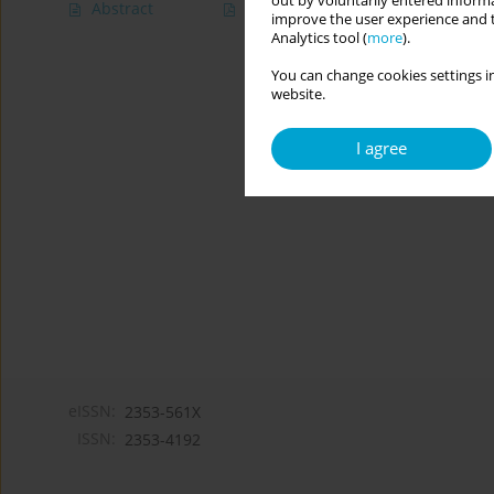
out by voluntarily entered informa
Abstract
Article
(PDF)
improve the user experience and t
Analytics tool (
more
).
You can change cookies settings in
website.
I agree
eISSN:
2353-561X
ISSN:
2353-4192