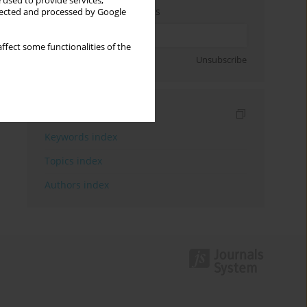
 used to provide services,
Enter your email address
llected and processed by Google
ffect some functionalities of the
Sign up
Unsubscribe
Indexes
Keywords index
Topics index
Authors index