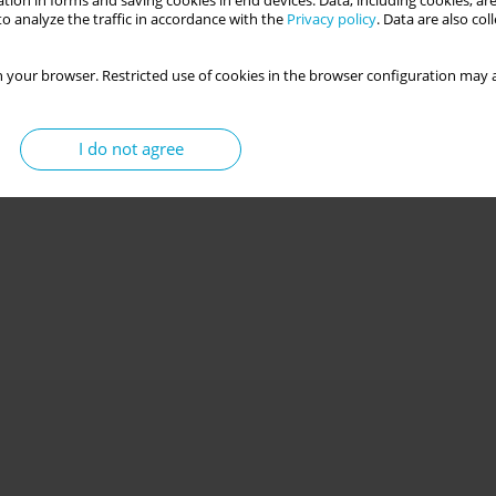
tion in forms and saving cookies in end devices. Data, including cookies, are
o analyze the traffic in accordance with the
Privacy policy
. Data are also co
 your browser. Restricted use of cookies in the browser configuration may a
I do not agree