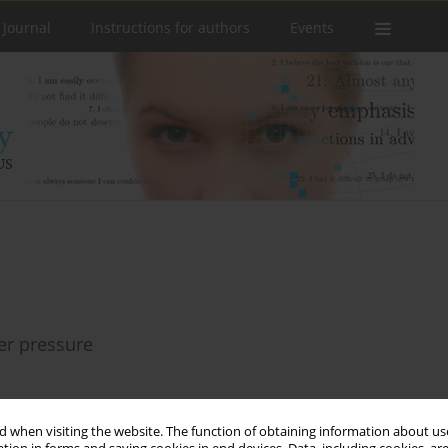
 Journal
Instructions for authors
Events
eer pressure
 when visiting the website. The function of obtaining information about use