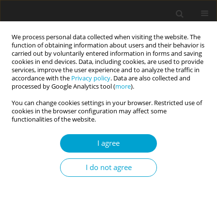
We process personal data collected when visiting the website. The
function of obtaining information about users and their behavior is
carried out by voluntarily entered information in forms and saving
cookies in end devices. Data, including cookies, are used to provide
services, improve the user experience and to analyze the traffic in
accordance with the
Privacy policy
. Data are also collected and
Author
Dawid Droździel
processed by Google Analytics tool (
more
).
You can change cookies settings in your browser. Restricted use of
cookies in the browser configuration may affect some
Impulsive antisociality and executive control
functionalities of the website.
problems: evidence from go/no-go and stop-
I agree
signal tasks
Jarosław M. Michałowski
,
Dawid Droździel
,
Michał Harciarek
I do not agree
Current Issues in Personality Psychology 2015;3(1):36-41
DOI
:
https://doi.org/10.5114/cipp.2015.49939
Abstract
Article
(PDF)