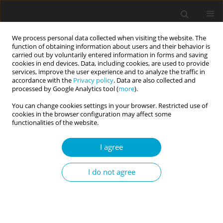
We process personal data collected when visiting the website. The
function of obtaining information about users and their behavior is
carried out by voluntarily entered information in forms and saving
cookies in end devices. Data, including cookies, are used to provide
services, improve the user experience and to analyze the traffic in
accordance with the
Privacy policy
. Data are also collected and
Author
Camillo Regalia
processed by Google Analytics tool (
more
).
You can change cookies settings in your browser. Restricted use of
cookies in the browser configuration may affect some
RESEARCH PAPER
functionalities of the website.
Perceived significant others’ values: Are they
important in the relationship between personal
I agree
values and self-reported prosociality?
I do not agree
Francesca Danioni
,
Daniela Barni
,
Claudia Russo
,
Ioana Zagrean
,
Camillo Regalia
Current Issues in Personality Psychology 2023;11(2):137-149
DOI
:
https://doi.org/10.5114/cipp/151678